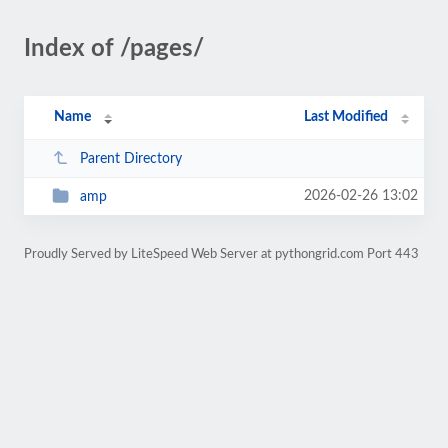
Index of /pages/
Name
Last Modified
Parent Directory
2026-02-26 13:02
amp
Proudly Served by LiteSpeed Web Server at pythongrid.com Port 443